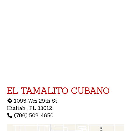
Contact F
EL TAMALITO CUBANO
1095 Wes 29th St
Hialiah , FL 33012
(786) 502-4650