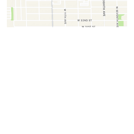
BUSINESS HOURS
Mon - Sat:
8:00 AM - 6:00 PM
Sun:
9:00 AM - 3:30 PM