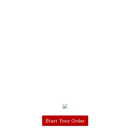
Start Your Order