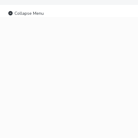
Collapse Menu